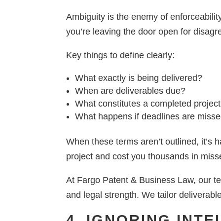
Ambiguity is the enemy of enforceability
you’re leaving the door open for disag
Key things to define clearly:
What exactly is being delivered?
When are deliverables due?
What constitutes a completed projec
What happens if deadlines are miss
When these terms aren’t outlined, it’s 
project and cost you thousands in miss
At Fargo Patent & Business Law, our tea
and legal strength. We tailor deliverabl
4. IGNORING INT