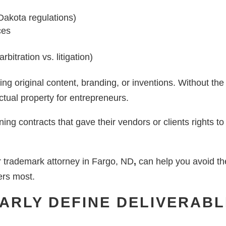
 Dakota regulations)
ces
bitration vs. litigation)
oping original content, branding, or inventions. Without th
ctual property for entrepreneurs.
ning contracts that gave their vendors or clients rights t
r trademark attorney in Fargo, ND
,
can help you avoid the
ers most.
LEARLY DEFINE DELIVERAB