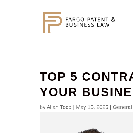
TOP 5 CONTR
YOUR BUSIN
by
Allan Todd
|
May 15, 2025
|
General 