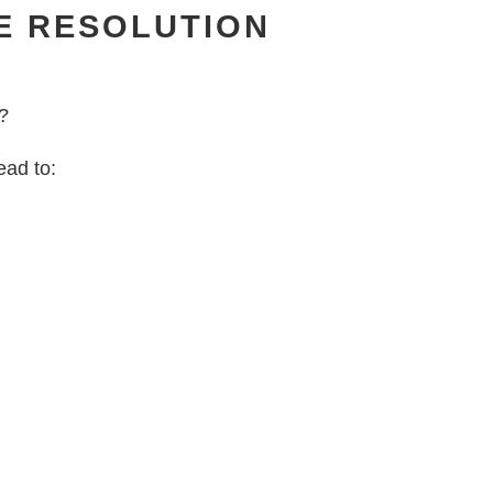
E RESOLUTION
d?
ead to: