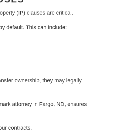
perty (IP) clauses are critical.
y default. This can include:
ansfer ownership, they may legally
emark attorney in Fargo, ND
,
ensures
our contracts.