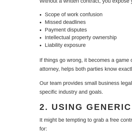
Without a written contract, you expose 
Scope of work confusion
Missed deadlines
Payment disputes
Intellectual property ownership
Liability exposure
If things go wrong, it becomes a game o
attorney, helps both parties know exact
Our team provides small business legal
specific industry and goals.
2. USING GENERI
It might be tempting to grab a free cont
for: