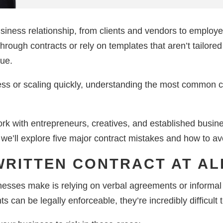
siness relationship, from clients and vendors to employe
hrough contracts or rely on templates that aren’t tailored
nue.
ss or scaling quickly, understanding the most common cont
k with entrepreneurs, creatives, and established busine
, we’ll explore five major contract mistakes and how to a
 WRITTEN CONTRACT AT AL
esses make is relying on verbal agreements or informal 
can be legally enforceable, they’re incredibly difficult t