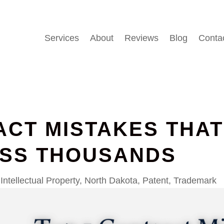
Services
About
Reviews
Blog
Conta
ACT MISTAKES THA
ESS THOUSANDS
Intellectual Property
,
North Dakota
,
Patent
,
Trademark