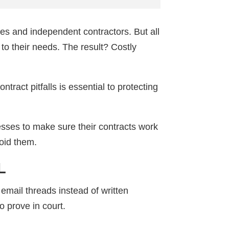
es and independent contractors. But all
 to their needs. The result? Costly
ract pitfalls is essential to protecting
sses to make sure their contracts work
void them.
L
email threads instead of written
o prove in court.