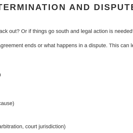
TERMINATION AND DISPUT
ack out? Or if things go south and legal action is neede
greement ends or what happens in a dispute. This can l
n
 cause)
bitration, court jurisdiction)