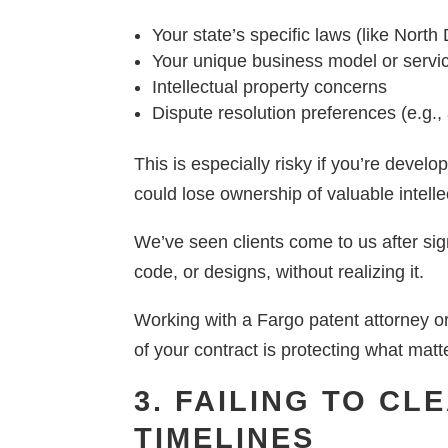
Your state’s specific laws (like North
Your unique business model or servi
Intellectual property concerns
Dispute resolution preferences (e.g., ar
This is especially risky if you’re devel
could lose ownership of valuable intelle
We’ve seen clients come to us after sig
code, or designs, without realizing it.
Working with a Fargo patent attorney o
of your contract is protecting what matt
3. FAILING TO C
TIMELINES