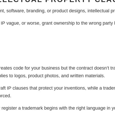
t, software, branding, or product designs, intellectual pro
 IP vague, or worse, grant ownership to the wrong party b
reates code for your business but the contract doesn’t tr
lies to logos, product photos, and written materials.
aft IP clauses that protect your inventions, while a trad
orced.
register a trademark begins with the right language in y