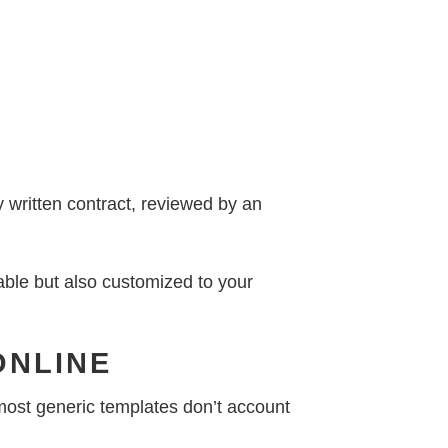
y written contract, reviewed by an
able but also customized to your
ONLINE
t most generic templates don’t account