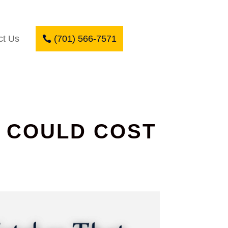
ct Us
(701) 566-7571
T COULD COST