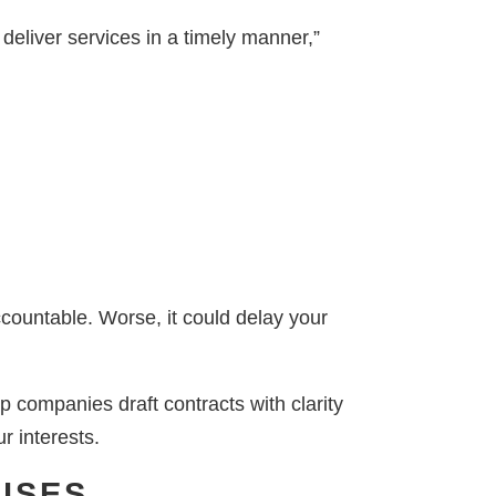
 deliver services in a timely manner,”
ccountable. Worse, it could delay your
 companies draft contracts with clarity
r interests.
USES