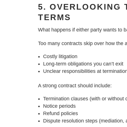
5. OVERLOOKING 
TERMS
What happens if either party wants to b
Too many contracts skip over how the a
Costly litigation
Long-term obligations you can’t exit
Unclear responsibilities at terminatio
A strong contract should include:
Termination clauses (with or without
Notice periods
Refund policies
Dispute resolution steps (mediation, ar