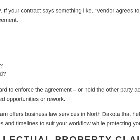
. If your contract says something like, “Vendor agrees to
reement.
t?
ed?
hard to enforce the agreement – or hold the other party a
ed opportunities or rework.
m offers business law services in North Dakota that help
es and timelines to suit your workflow while protecting you
ELLECTUAL PROPERTY CLA