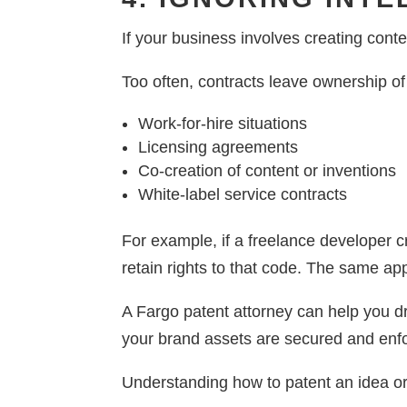
If your business involves creating conten
Too often, contracts leave ownership of
Work-for-hire situations
Licensing agreements
Co-creation of content or inventions
White-label service contracts
For example, if a freelance developer c
retain rights to that code. The same app
A Fargo patent attorney can help you dr
your brand assets are secured and enf
Understanding how to patent an idea or 