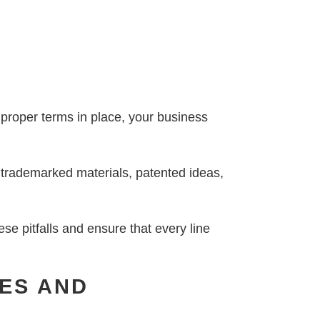
e proper terms in place, your business
o trademarked materials, patented ideas,
se pitfalls and ensure that every line
LES AND