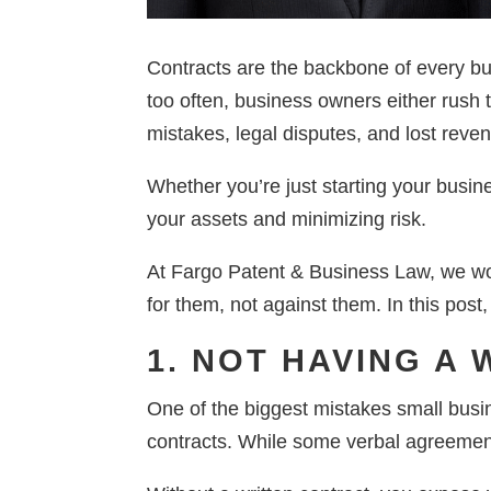
Contracts are the backbone of every bu
too often, business owners either rush t
mistakes, legal disputes, and lost reve
Whether you’re just starting your busine
your assets and minimizing risk.
At Fargo Patent & Business Law, we wor
for them, not against them. In this post
1. NOT HAVING A
One of the biggest mistakes small busin
contracts. While some verbal agreements 