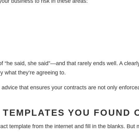
your business to risk in these areas:
f “he said, she said”—and that rarely ends well. A clearl
ly what they’re agreeing to.
 advice that ensures your contracts are not only enforce
C TEMPLATES YOU FOUND 
ract template from the internet and fill in the blanks. Bu