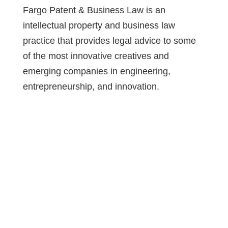
Fargo Patent & Business Law is an
intellectual property and business law
practice that provides legal advice to some
of the most innovative creatives and
emerging companies in engineering,
entrepreneurship, and innovation.
Attorney Advertisement: This website is
designed for general information only. The
information presented should not be
construed to be formal legal advice nor the
formation of a lawyer/client relationship.
Prior results do not guarantee a similar
outcome. Please contact our office to
discuss your specific legal needs.