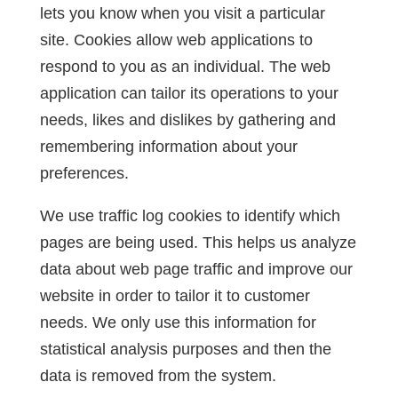
lets you know when you visit a particular
site. Cookies allow web applications to
respond to you as an individual. The web
application can tailor its operations to your
needs, likes and dislikes by gathering and
remembering information about your
preferences.
We use traffic log cookies to identify which
pages are being used. This helps us analyze
data about web page traffic and improve our
website in order to tailor it to customer
needs. We only use this information for
statistical analysis purposes and then the
data is removed from the system.