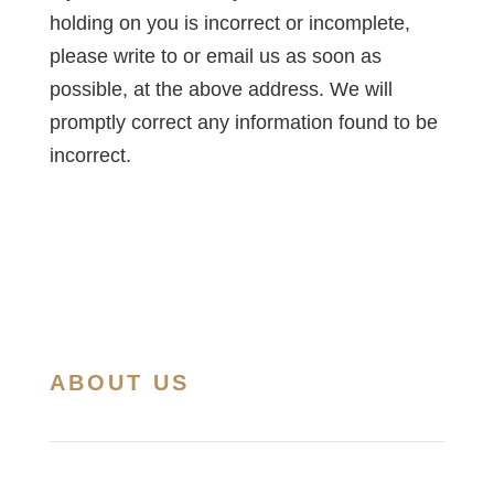
holding on you is incorrect or incomplete,
please write to or email us as soon as
possible, at the above address. We will
promptly correct any information found to be
incorrect.
ABOUT US