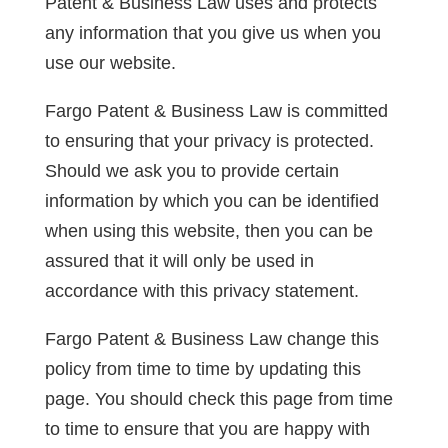
Patent & Business Law uses and protects
any information that you give us when you
use our website.
Fargo Patent & Business Law is committed
to ensuring that your privacy is protected.
Should we ask you to provide certain
information by which you can be identified
when using this website, then you can be
assured that it will only be used in
accordance with this privacy statement.
Fargo Patent & Business Law change this
policy from time to time by updating this
page. You should check this page from time
to time to ensure that you are happy with