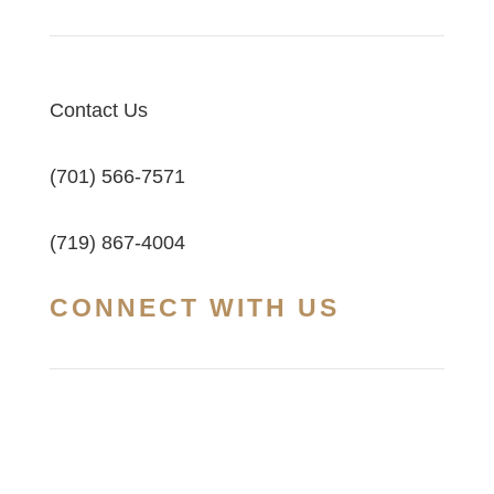
Contact Us
(701) 566-7571
(719) 867-4004
CONNECT WITH US