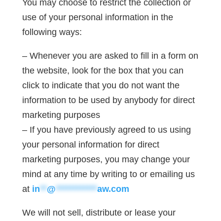
You may choose to restrict the collection or
use of your personal information in the
following ways:
– Whenever you are asked to fill in a form on
the website, look for the box that you can
click to indicate that you do not want the
information to be used by anybody for direct
marketing purposes
– If you have previously agreed to us using
your personal information for direct
marketing purposes, you may change your
mind at any time by writing to or emailing us
at
in
**
@
************
aw.com
We will not sell, distribute or lease your