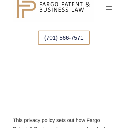
(701) 566-7571
PRIVACY POLICY
This privacy policy sets out how Fargo