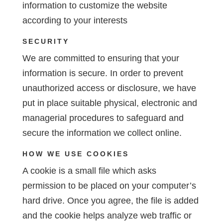
information to customize the website
according to your interests
SECURITY
We are committed to ensuring that your
information is secure. In order to prevent
unauthorized access or disclosure, we have
put in place suitable physical, electronic and
managerial procedures to safeguard and
secure the information we collect online.
HOW WE USE COOKIES
A cookie is a small file which asks
permission to be placed on your computer’s
hard drive. Once you agree, the file is added
and the cookie helps analyze web traffic or