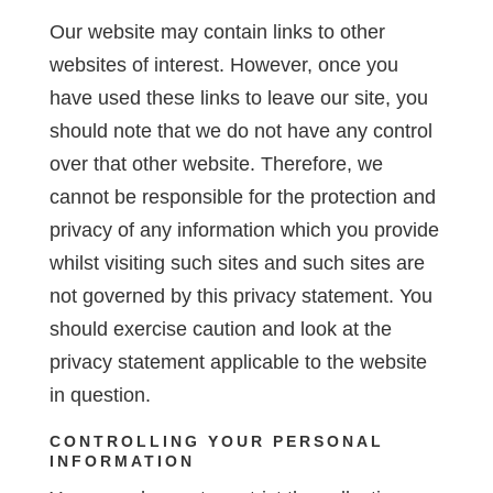
Our website may contain links to other
websites of interest. However, once you
have used these links to leave our site, you
should note that we do not have any control
over that other website. Therefore, we
cannot be responsible for the protection and
privacy of any information which you provide
whilst visiting such sites and such sites are
not governed by this privacy statement. You
should exercise caution and look at the
privacy statement applicable to the website
in question.
CONTROLLING YOUR PERSONAL
INFORMATION