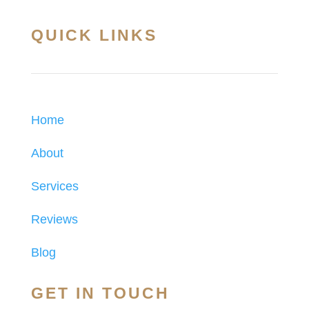
QUICK LINKS
Home
About
Services
Reviews
Blog
GET IN TOUCH