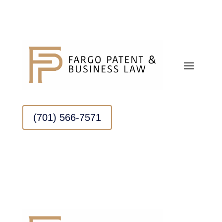
(701) 566-7571