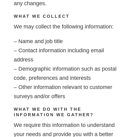
any changes.
WHAT WE COLLECT
We may collect the following information:
– Name and job title
– Contact information including email
address
– Demographic information such as postal
code, preferences and interests
– Other information relevant to customer
surveys and/or offers
WHAT WE DO WITH THE
INFORMATION WE GATHER?
We require this information to understand
your needs and provide you with a better