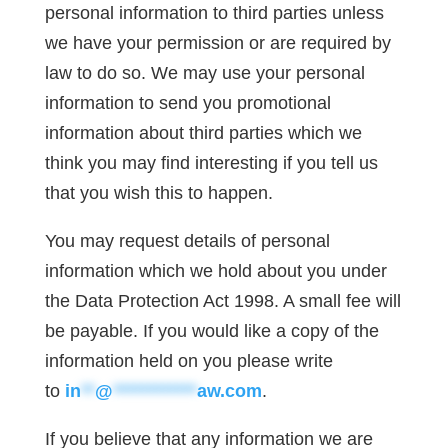
personal information to third parties unless
we have your permission or are required by
law to do so. We may use your personal
information to send you promotional
information about third parties which we
think you may find interesting if you tell us
that you wish this to happen.
You may request details of personal
information which we hold about you under
the Data Protection Act 1998. A small fee will
be payable. If you would like a copy of the
information held on you please write
to
in
**
@
************
aw.com
.
If you believe that any information we are