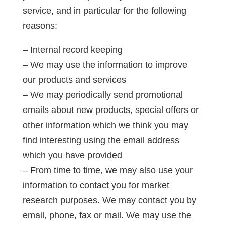
service, and in particular for the following
reasons:
– Internal record keeping
– We may use the information to improve
our products and services
– We may periodically send promotional
emails about new products, special offers or
other information which we think you may
find interesting using the email address
which you have provided
– From time to time, we may also use your
information to contact you for market
research purposes. We may contact you by
email, phone, fax or mail. We may use the