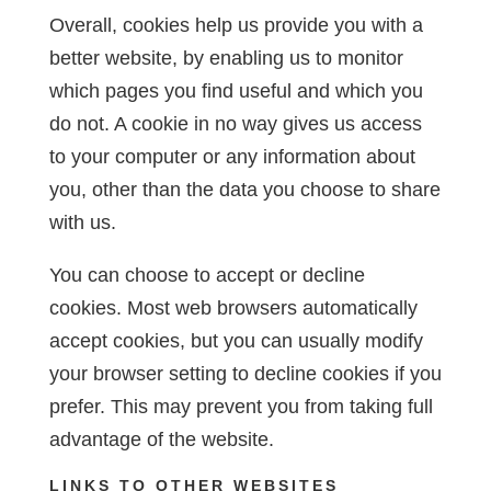
Overall, cookies help us provide you with a
better website, by enabling us to monitor
which pages you find useful and which you
do not. A cookie in no way gives us access
to your computer or any information about
you, other than the data you choose to share
with us.
You can choose to accept or decline
cookies. Most web browsers automatically
accept cookies, but you can usually modify
your browser setting to decline cookies if you
prefer. This may prevent you from taking full
advantage of the website.
LINKS TO OTHER WEBSITES