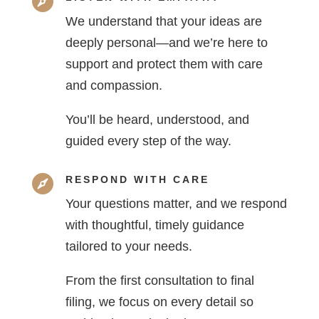

We understand that your ideas are
deeply personal—and we’re here to
support and protect them with care
and compassion.
You’ll be heard, understood, and
guided every step of the way.

RESPOND WITH CARE
Your questions matter, and we respond
with thoughtful, timely guidance
tailored to your needs.
From the first consultation to final
filing, we focus on every detail so