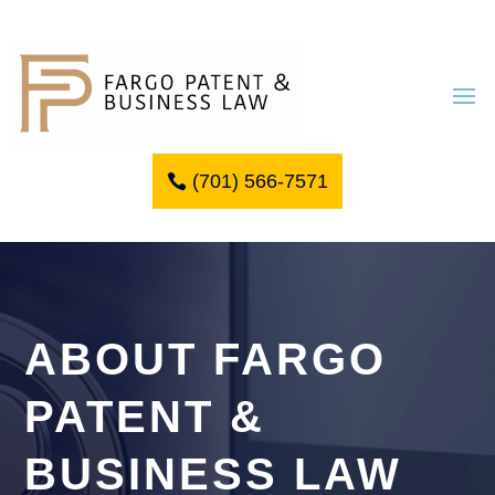
(701) 566-7571
ABOUT FARGO
PATENT &
BUSINESS LAW