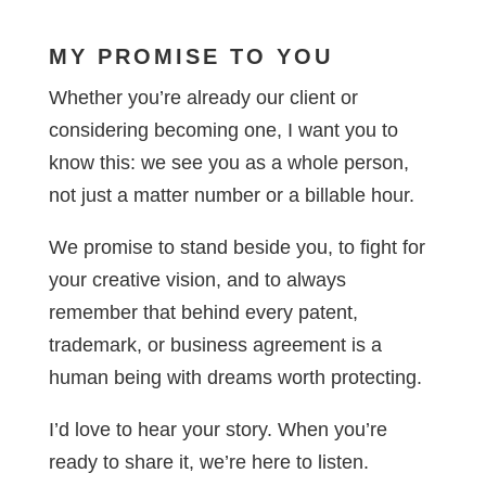
MY PROMISE TO YOU
Whether you’re already our client or
considering becoming one, I want you to
know this: we see you as a whole person,
not just a matter number or a billable hour.
We promise to stand beside you, to fight for
your creative vision, and to always
remember that behind every patent,
trademark, or business agreement is a
human being with dreams worth protecting.
I’d love to hear your story. When you’re
ready to share it, we’re here to listen.