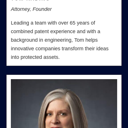
Attorney, Founder
Leading a team with over 65 years of
combined patent experience and with a
background in engineering, Tom helps
innovative companies transform their ideas
into protected assets.