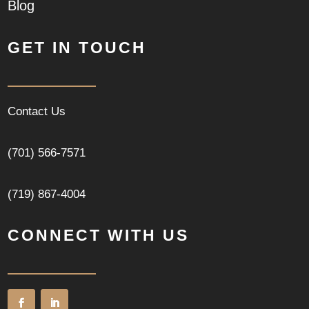
Blog
GET IN TOUCH
Contact Us
(701) 566-7571
(719) 867-4004
CONNECT WITH US