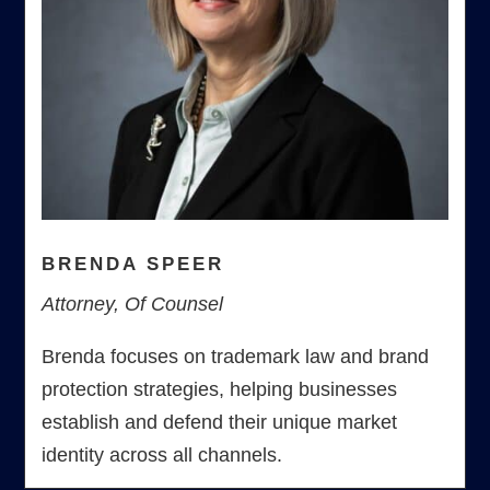
BRENDA SPEER
Attorney, Of Counsel
Brenda focuses on trademark law and brand
protection strategies, helping businesses
establish and defend their unique market
identity across all channels.