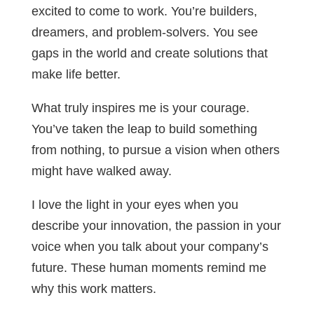
excited to come to work. You’re builders,
dreamers, and problem-solvers. You see
gaps in the world and create solutions that
make life better.
What truly inspires me is your courage.
You’ve taken the leap to build something
from nothing, to pursue a vision when others
might have walked away.
I love the light in your eyes when you
describe your innovation, the passion in your
voice when you talk about your company’s
future. These human moments remind me
why this work matters.