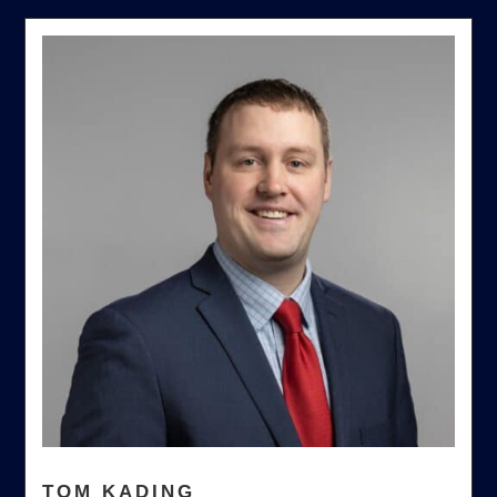
TOM KADING