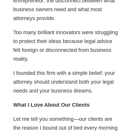
entrepreneur: the disconnect between what
business owners need and what most
attorneys provide.
Too many brilliant innovators were struggling
to protect their ideas because legal advice
felt foreign or disconnected from business
reality.
I founded this firm with a simple belief: your
attorney should understand both your legal
needs and your business dreams.
What I Love About Our Clients
Let me tell you something—our clients are
the reason I bound out of bed every morning