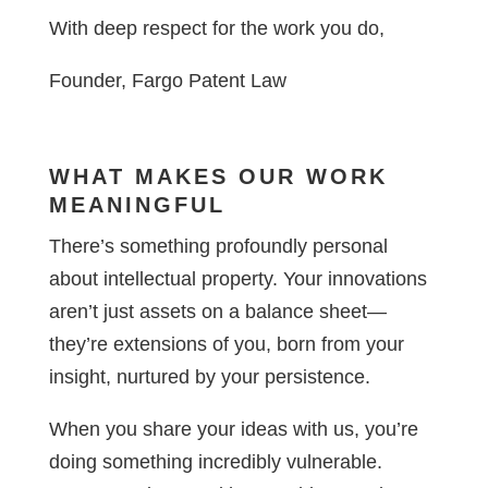
With deep respect for the work you do,
Founder, Fargo Patent Law
WHAT MAKES OUR WORK
MEANINGFUL
There’s something profoundly personal
about intellectual property. Your innovations
aren’t just assets on a balance sheet—
they’re extensions of you, born from your
insight, nurtured by your persistence.
When you share your ideas with us, you’re
doing something incredibly vulnerable.