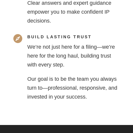
Clear answers and expert guidance
empower you to make confident IP
decisions.

BUILD LASTING TRUST
We’re not just here for a filing—we’re
here for the long haul, building trust
with every step.
Our goal is to be the team you always
turn to—professional, responsive, and
invested in your success.