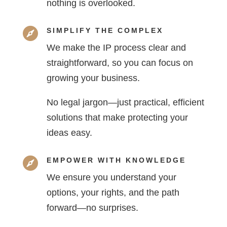
nothing is overlooked.

SIMPLIFY THE COMPLEX
We make the IP process clear and
straightforward, so you can focus on
growing your business.
No legal jargon—just practical, efficient
solutions that make protecting your
ideas easy.

EMPOWER WITH KNOWLEDGE
We ensure you understand your
options, your rights, and the path
forward—no surprises.