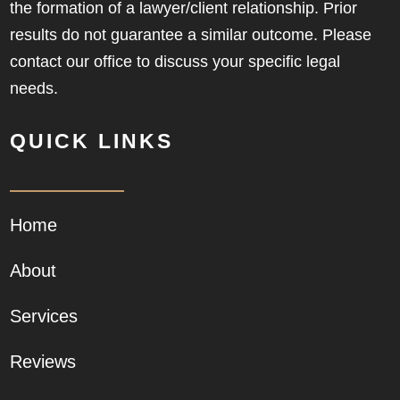
the formation of a lawyer/client relationship. Prior
results do not guarantee a similar outcome. Please
contact our office to discuss your specific legal
needs.
QUICK LINKS
Home
About
Services
Reviews