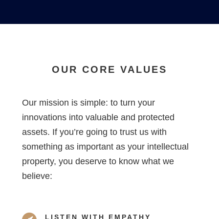
OUR CORE VALUES
Our mission is simple: to turn your
innovations into valuable and protected
assets. If you’re going to trust us with
something as important as your intellectual
property, you deserve to know what we
believe:
LISTEN WITH EMPATHY