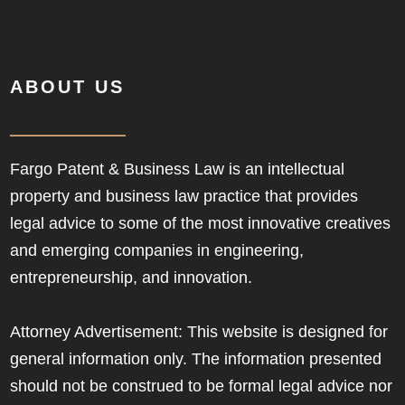
ABOUT US
Fargo Patent & Business Law is an intellectual
property and business law practice that provides
legal advice to some of the most innovative creatives
and emerging companies in engineering,
entrepreneurship, and innovation.
Attorney Advertisement: This website is designed for
general information only. The information presented
should not be construed to be formal legal advice nor