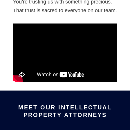
You’re trusting us with something precious.
That trust is sacred to everyone on our team.
MEET OUR INTELLECTUAL
PROPERTY ATTORNEYS