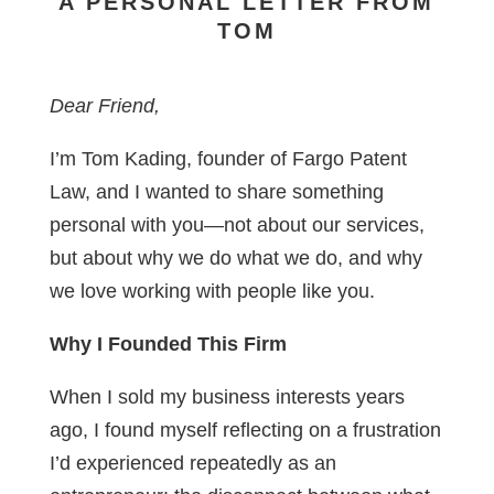
A PERSONAL LETTER FROM
TOM
Dear Friend,
I’m Tom Kading, founder of Fargo Patent
Law, and I wanted to share something
personal with you—not about our services,
but about why we do what we do, and why
we love working with people like you.
Why I Founded This Firm
When I sold my business interests years
ago, I found myself reflecting on a frustration
I’d experienced repeatedly as an