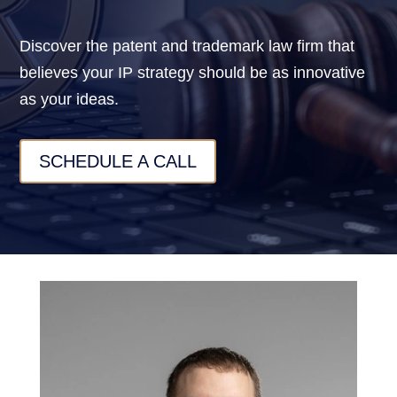
Discover the patent and trademark law firm that
believes your IP strategy should be as innovative
as your ideas.
SCHEDULE A CALL