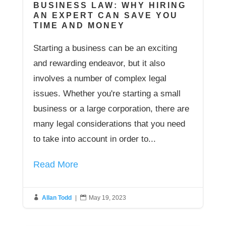
BUSINESS LAW: WHY HIRING
AN EXPERT CAN SAVE YOU
TIME AND MONEY
Starting a business can be an exciting
and rewarding endeavor, but it also
involves a number of complex legal
issues. Whether you're starting a small
business or a large corporation, there are
many legal considerations that you need
to take into account in order to...
Read More

Allan Todd
|

May 19, 2023