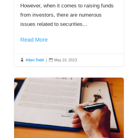
However, when it comes to raising funds
from investors, there are numerous
issues related to securities...
Read More

Allan Todd
|

May 10, 2023