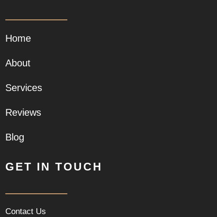
Home
About
Services
Reviews
Blog
GET IN TOUCH
Contact Us