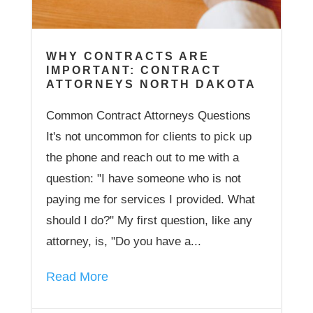
WHY CONTRACTS ARE
IMPORTANT: CONTRACT
ATTORNEYS NORTH DAKOTA
Common Contract Attorneys Questions
It's not uncommon for clients to pick up
the phone and reach out to me with a
question: "I have someone who is not
paying me for services I provided. What
should I do?" My first question, like any
attorney, is, "Do you have a...
Read More