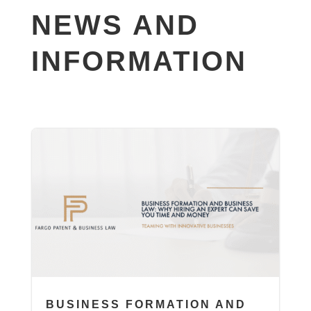
NEWS AND
INFORMATION
BUSINESS FORMATION AND