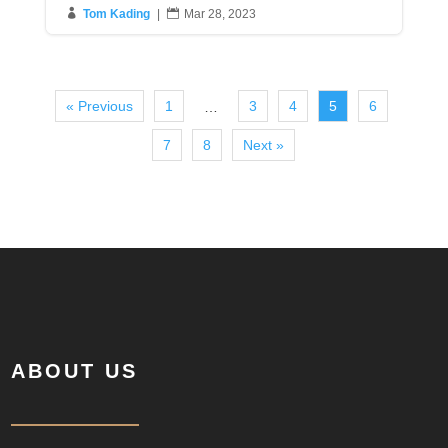

Tom Kading
|

Mar 28, 2023
« Previous
1
3
4
5
6
…
7
8
Next »
ABOUT US