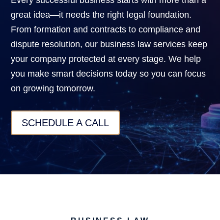
Every successful business starts with more than a
great idea—it needs the right legal foundation.
From formation and contracts to compliance and
dispute resolution, our business law services keep
your company protected at every stage. We help
you make smart decisions today so you can focus
on growing tomorrow.
SCHEDULE A CALL