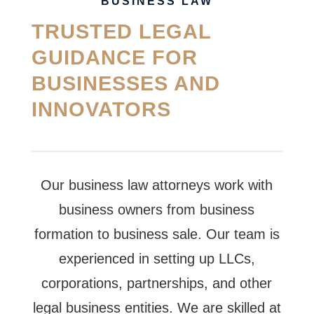
BUSINESS LAW
TRUSTED LEGAL
GUIDANCE FOR
BUSINESSES AND
INNOVATORS
Our business law attorneys work with
business owners from business
formation to business sale. Our team is
experienced in setting up LLCs,
corporations, partnerships, and other
legal business entities. We are skilled at