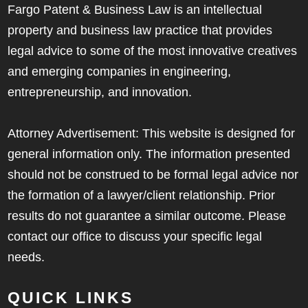
Fargo Patent & Business Law is an intellectual
property and business law practice that provides
legal advice to some of the most innovative creatives
and emerging companies in engineering,
entrepreneurship, and innovation.
Attorney Advertisement: This website is designed for
general information only. The information presented
should not be construed to be formal legal advice nor
the formation of a lawyer/client relationship. Prior
results do not guarantee a similar outcome. Please
contact our office to discuss your specific legal
needs.
QUICK LINKS