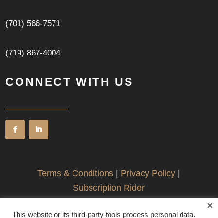
(701) 566-7571
(719) 867-4004
CONNECT WITH US
Terms & Conditions
|
Privacy Policy
|
Subscription Rider
×
This website or its third-party tools process personal data.
©2026 Fargo Patent & Business Law