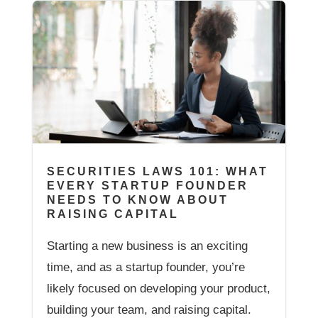
SECURITIES LAWS 101: WHAT
EVERY STARTUP FOUNDER
NEEDS TO KNOW ABOUT
RAISING CAPITAL
Starting a new business is an exciting
time, and as a startup founder, you’re
likely focused on developing your product,
building your team, and raising capital.