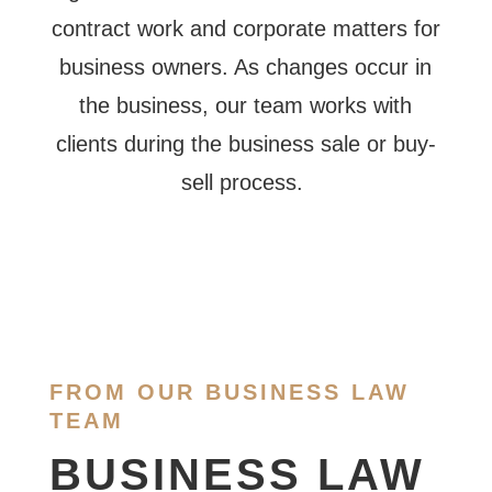
contract work and corporate matters for
business owners. As changes occur in
the business, our team works with
clients during the business sale or buy-
sell process.
FROM OUR BUSINESS LAW
TEAM
BUSINESS LAW