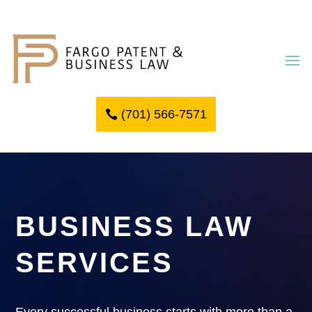
(701) 566-7571
BUSINESS LAW
SERVICES